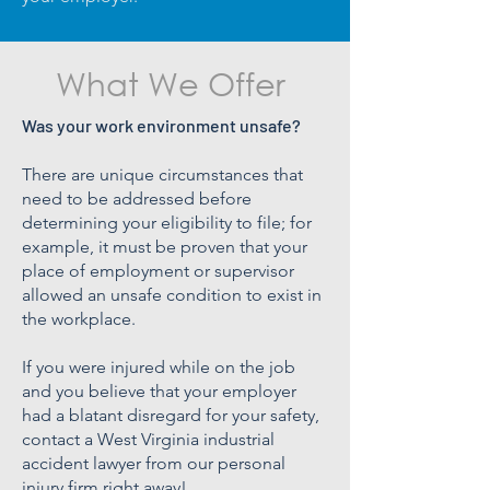
What We Offer
Was your work environment unsafe?
There are unique circumstances that
need to be addressed before
determining your eligibility to file; for
example, it must be proven that your
place of employment or supervisor
allowed an unsafe condition to exist in
the workplace.
If you were injured while on the job
and you believe that your employer
had a blatant disregard for your safety,
contact a West Virginia industrial
accident lawyer from our personal
injury firm right away!