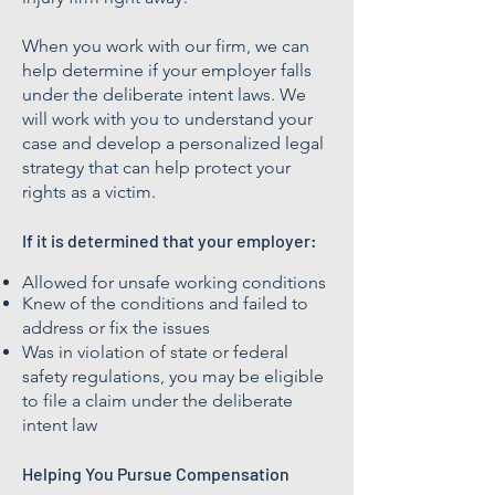
When you work with our firm, we can
help determine if your employer falls
under the deliberate intent laws. We
will work with you to understand your
case and develop a personalized legal
strategy that can help protect your
rights as a victim.
If it is determined that your employer:
Allowed for unsafe working conditions
Knew of the conditions and failed to
address or fix the issues
Was in violation of state or federal
safety regulations, you may be eligible
to file a claim under the deliberate
intent law
Helping You Pursue Compensation