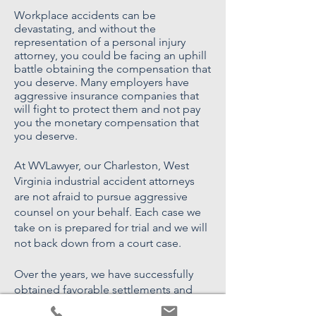
Workplace accidents can be
devastating, and without the
representation of a personal injury
attorney, you could be facing an uphill
battle obtaining the compensation that
you deserve. Many employers have
aggressive insurance companies that
will fight to protect them and not pay
you the monetary compensation that
you deserve.
At WVLawyer, our Charleston, West
Virginia industrial accident attorneys
are not afraid to pursue aggressive
counsel on your behalf. Each case we
take on is prepared for trial and we will
not back down from a court case.
Over the years, we have successfully
obtained favorable settlements and
verdicts for our clients, and we may be