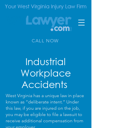
Your West Virginia Injury Law Firm
CALL NOW
Industrial
Workplace
Accidents
West Virginia has a unique law in place
known as “deliberate intent.” Under
this law, if you are injured on the job,
you may be eligible to file a lawsuit to
receive additional compensation from
your employer.