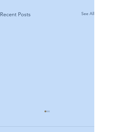
See All
Recent Posts