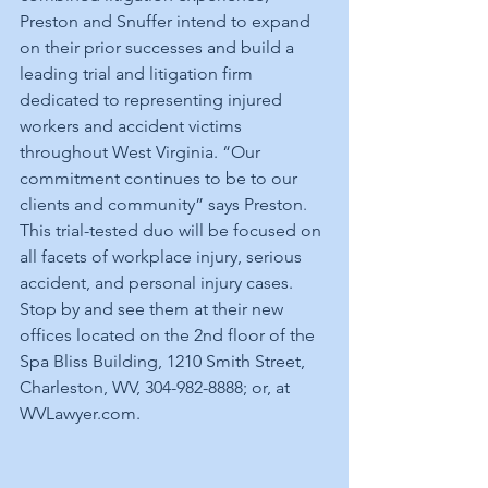
Preston and Snuffer intend to expand 
on their prior successes and build a 
leading trial and litigation firm 
dedicated to representing injured 
workers and accident victims 
throughout West Virginia. “Our 
commitment continues to be to our 
clients and community” says Preston.  
This trial-tested duo will be focused on 
all facets of workplace injury, serious 
accident, and personal injury cases.  
Stop by and see them at their new 
offices located on the 2nd floor of the 
Spa Bliss Building, 1210 Smith Street, 
Charleston, WV, 304-982-8888; or, at 
WVLawyer.com.    