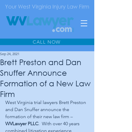
Your West Virginia Injury Law Firm
CALL NOW
Sep 24, 2021
Brett Preston and Dan
Snuffer Announce
Formation of a New Law
Firm
West Virginia trial lawyers Brett Preston 
and Dan Snuffer announce the 
formation of their new law firm – 
WVLawyer PLLC
.  With over 40 years 
combined litigation experience, 